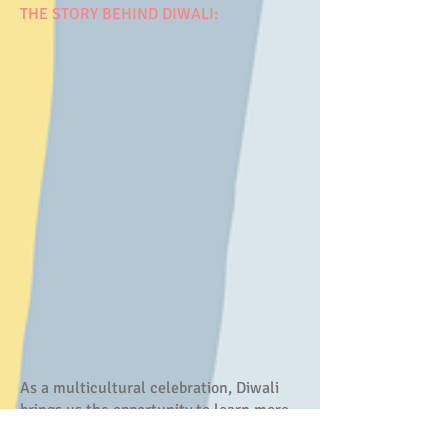
THE STORY BEHIND DIWALI:
As a multicultural celebration, Diwali
brings us the opportunity to learn more
from other languages and cultures