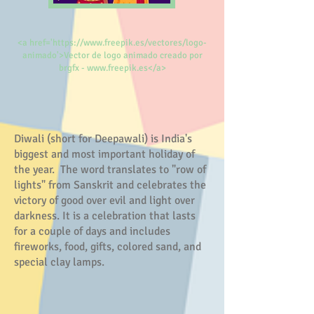
<a href='https://www.freepik.es/vectores/logo-
animado'>Vector de logo animado creado por
brgfx - www.freepik.es</a>
Diwali (short for Deepawali) is India's
biggest and most important holiday of
the year. The word translates to "row of
lights" from Sanskrit and celebrates the
victory of good over evil and light over
darkness. It is a celebration that lasts
for a couple of days and includes
fireworks, food, gifts, colored sand, and
special clay lamps.