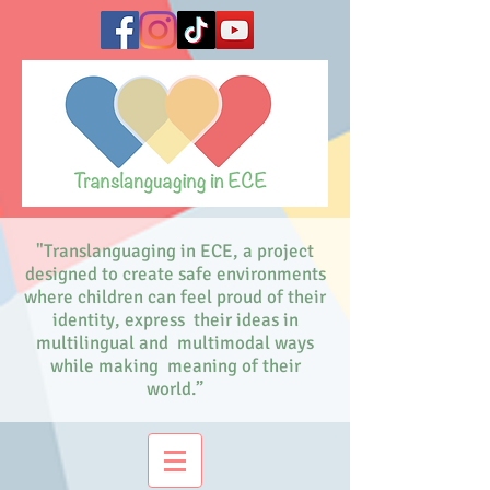
"Translanguaging in ECE, a project
designed to create safe environments
where children can feel proud of their
identity, express their ideas in
multilingual and multimodal ways
while making meaning of their
world.”