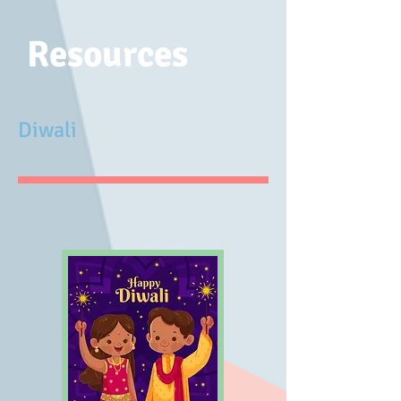
Resources
Diwali