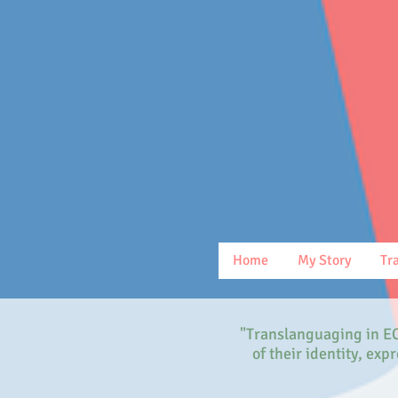
Home
My Story
Tr
"Translanguaging in EC
of their identity, ex