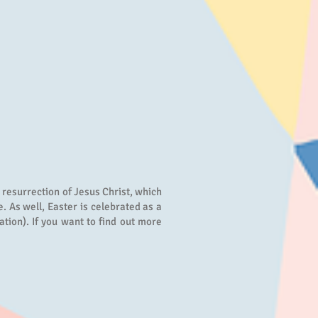
e resurrection of Jesus Christ, which
. As well, Easter is celebrated as a
ation). If you want to find out more