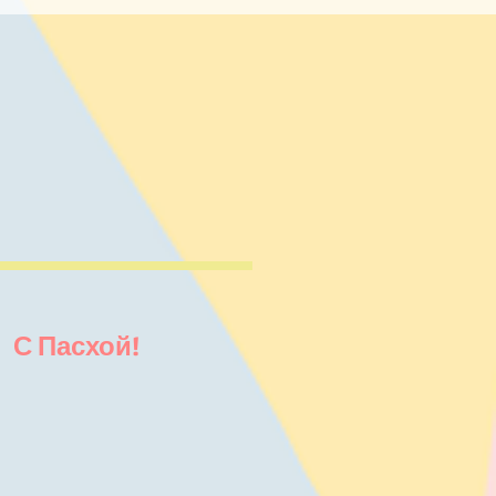
! С Пасхой!