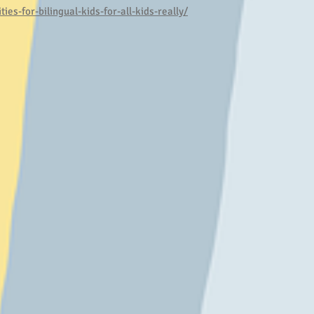
ies-for-bilingual-kids-for-all-kids-really/