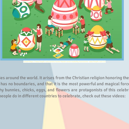
<a href='https://www.freepik.com/vectors/easter'>Easter vector created by macrovector - www.freepik.com</a>
ies around the world. It arises from the Christian religion honoring th
 has no boundaries, and that it is the most powerful and magical force
hy bunnies, chicks, eggs, and flowers are protagonists of this celebr
people do in different countries to celebrate, check out these videos: