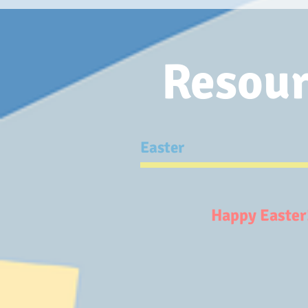
Resour
Easter
Happy Eas