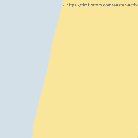
-
https://timtimtom.com/easter-activit