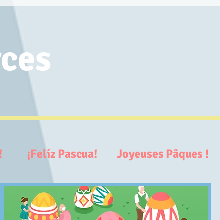
ces
ter!
¡Felíz Pascua! Joyeuses Pâques 