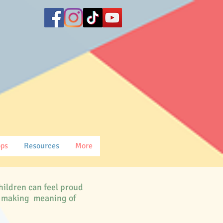
ops
Resources
More
hildren can feel proud
le making meaning of