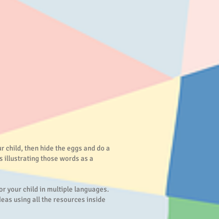
r child, then hide the eggs and do a
s illustrating those words as a
or your child in multiple languages.
eas using all the resources inside