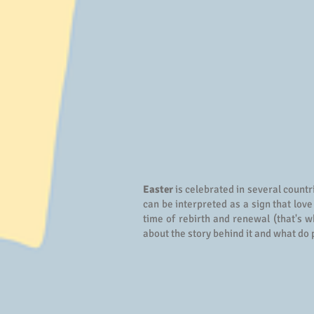
Easter
is celebrated in several countr
can be interpreted as a sign that love
time of rebirth and renewal (that's w
about the story behind it and what do 