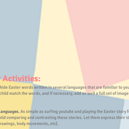
 Activities:
hide Easter words written in several languages that are familiar to you
child match the words, and if necessary, add as well a full set of image
 languages.
As simple as surfing youtube and playing the Easter story f
ild comparing and contrasting these stories. Let them express their id
drawings, body movements, etc).