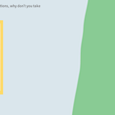
tions, why don't you take