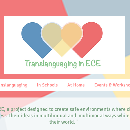
anslanguaging
In Schools
At Home
Events & Worksh
E, a project designed to create safe environments where c
press their ideas in multilingual and multimodal ways whi
their world.”