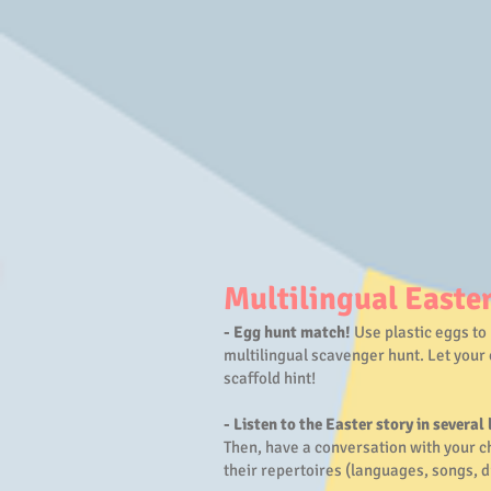
Multilingual Easter
- Egg hunt match!
Use plastic eggs to 
multilingual scavenger hunt. Let your 
scaffold hint!
- Listen to the Easter story in several
Then, have a conversation with your ch
their repertoires (languages, songs, 