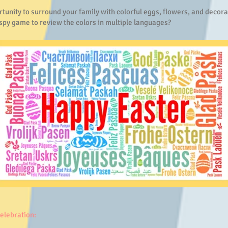
tunity to surround your family with colorful eggs, flowers, and decora
 spy game to review the colors in multiple languages?
celebration: