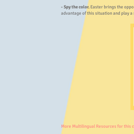
- Spy the color.
Easter brings the oppor
advantage of this situation and play a
More Multilingual Resources for this 